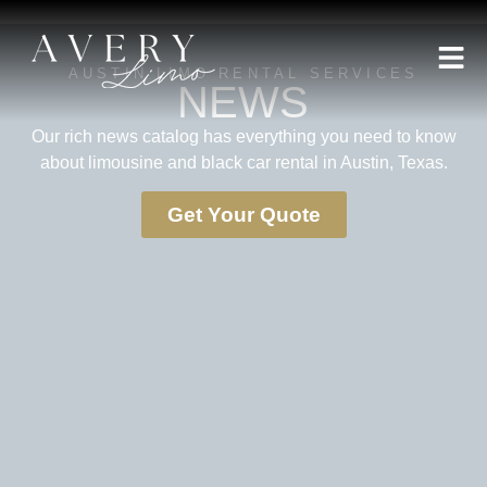
AUSTIN LIMO RENTAL SERVICES
NEWS
Our rich news catalog has everything you need to know
about limousine and black car rental in Austin, Texas.
Get Your Quote