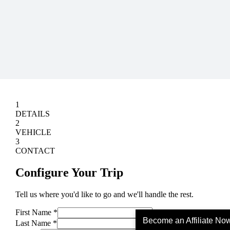
Become an Affiliate No