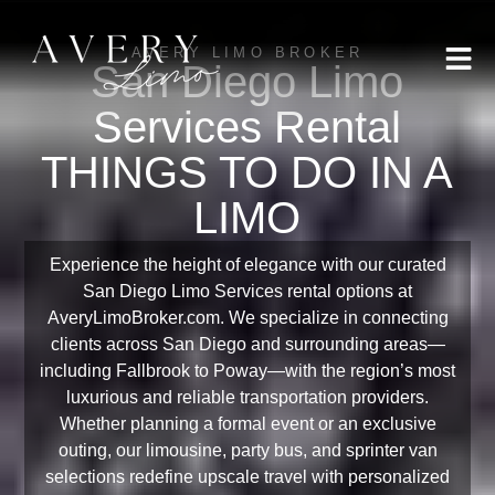
AVERY LIMO BROKER
San Diego Limo
Services Rental
THINGS TO DO IN A
LIMO
Experience the height of elegance with our curated
San Diego Limo Services rental options at
AveryLimoBroker.com. We specialize in connecting
clients across San Diego and surrounding areas—
including Fallbrook to Poway—with the region’s most
luxurious and reliable transportation providers.
Whether planning a formal event or an exclusive
outing, our limousine, party bus, and sprinter van
selections redefine upscale travel with personalized