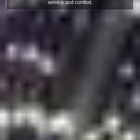
service and comfort.