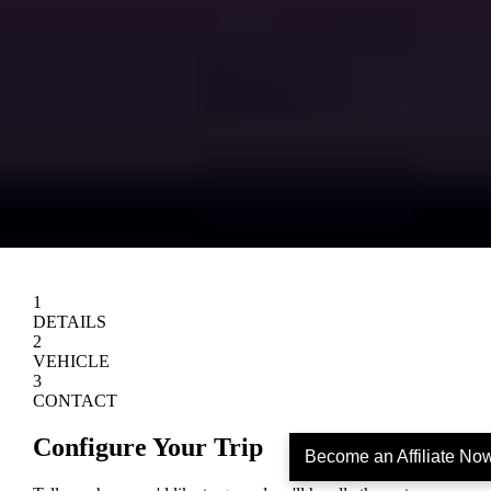
Become an Affiliate No