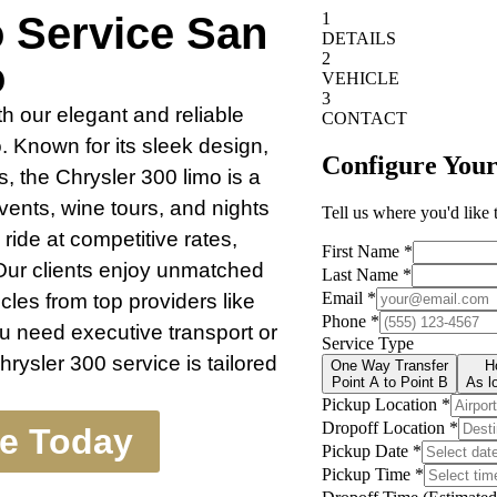
o Service San
o
h our elegant and reliable
 Known for its sleek design,
, the Chrysler 300 limo is a
vents, wine tours, and nights
ride at competitive rates,
Our clients enjoy unmatched
cles from top providers like
 need executive transport or
rysler 300 service is tailored
te Today