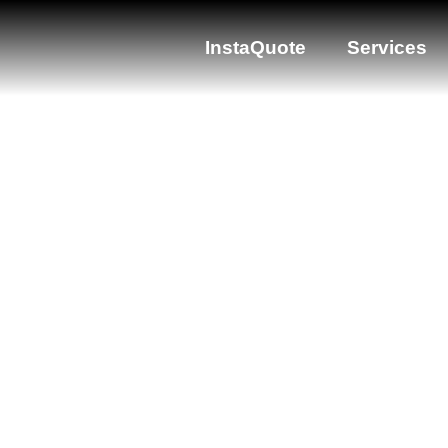
InstaQuote
Services