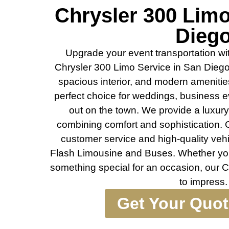
Chrysler 300 Lim
Dieg
Upgrade your event transportation wit
Chrysler 300 Limo Service in San Diego.
spacious interior, and modern amenities
perfect choice for weddings, business e
out on the town. We provide a luxury 
combining comfort and sophistication. 
customer service and high-quality vehi
Flash Limousine and Buses. Whether you
something special for an occasion, our Ch
to impress.
Get Your Quo