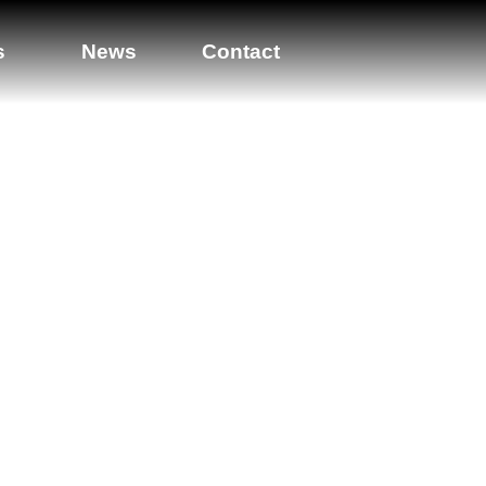
s
News
Contact