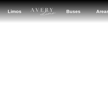
Limos
Buses
Area