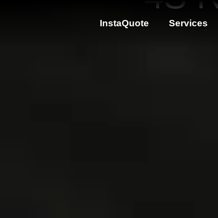
InstaQuote
Services