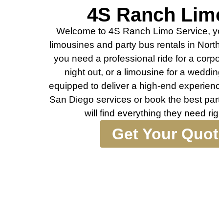
4S Ranch Lim
Welcome to 4S Ranch Limo Service, you
limousines and party bus rentals in Nor
you need a professional ride for a corpo
night out, or a limousine for a wedding
equipped to deliver a high-end experience
San Diego services or book the best par
will find everything they need r
Get Your Quo