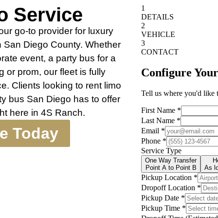
o Service
r go-to provider for luxury
th San Diego County. Whether
rate event, a party bus for a
 or prom, our fleet is fully
. Clients looking to rent limo
ty bus San Diego has to offer
ight here in 4S Ranch.
te Today