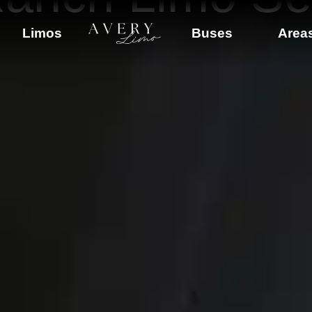
Limos
Buses
Area