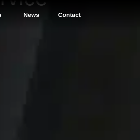
s
News
Contact