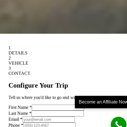
Become an Affiliate No