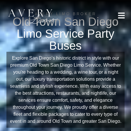
AVERY LIMO BROKER
Old Town San Diego
Limo Service Party
Buses
Explore San Diego’s historic district in style with our
premium Old Town San Diego Limo Service. Whether
you're heading to a wedding, a wine tour, or a night
out, our luxury transportation solutions provide a
seamless and stylish experience. With easy access to
the best attractions, restaurants, and nightlife, our
services ensure comfort, safety, and elegance
throughout your journey. We proudly offer a diverse
fleet and flexible packages to cater to every type of
event in and around Old Town and greater San Diego.