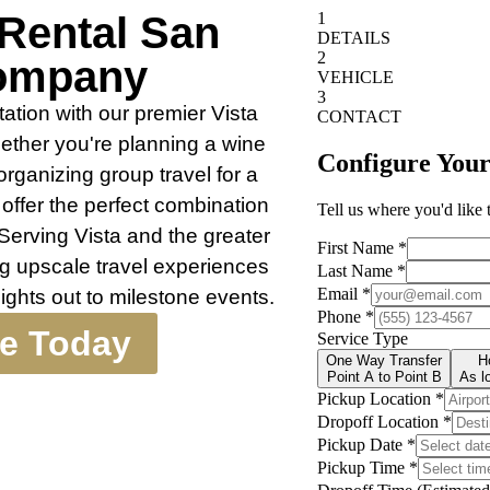
 Rental San
ompany
ation with our premier Vista
ther you're planning a wine
organizing group travel for a
offer the perfect combination
Serving Vista and the greater
ng upscale travel experiences
nights out to milestone events.
te Today