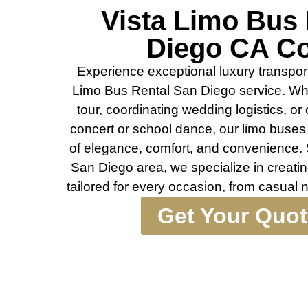
Vista Limo Bus
Diego CA C
Experience exceptional luxury transport
Limo Bus Rental San Diego service. Whe
tour, coordinating wedding logistics, or 
concert or school dance, our limo buses 
of elegance, comfort, and convenience. 
San Diego area, we specialize in creati
tailored for every occasion, from casual 
Get Your Quo