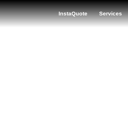
InstaQuote
Services