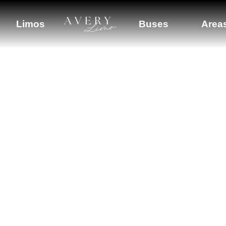
Company
Limos
Buses
Area