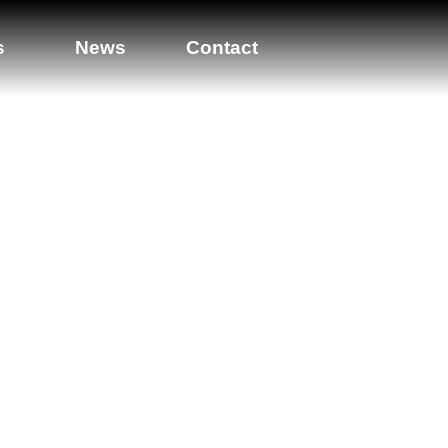
s
News
Contact