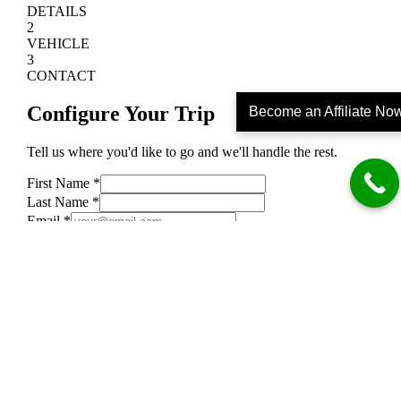
Become an Affiliate No