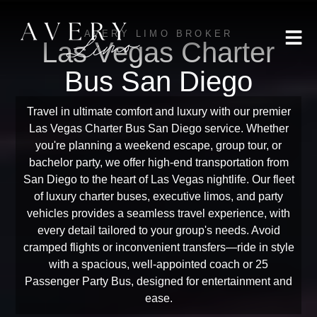
AVERY LIMO BROKER
Las Vegas Charter
Bus San Diego
Travel in ultimate comfort and luxury with our premier
Las Vegas Charter Bus San Diego service. Whether
you're planning a weekend escape, group tour, or
bachelor party, we offer high-end transportation from
San Diego to the heart of Las Vegas nightlife. Our fleet
of luxury charter buses, executive limos, and party
vehicles provides a seamless travel experience, with
every detail tailored to your group's needs. Avoid
cramped flights or inconvenient transfers—ride in style
with a spacious, well-appointed coach or 25
Passenger Party Bus, designed for entertainment and
ease.