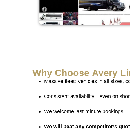
Why Choose
Avery L
Massive fleet: Vehicles in all sizes, c
Consistent availability—even on shor
We welcome last-minute bookings
We will beat any competitor’s quo