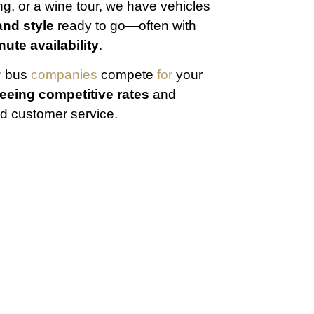
g, or a wine tour, we have vehicles
and style
ready to go—often with
nute availability
.
y
bus
companies
compete
for
your
eeing competitive rates
and
 customer service.