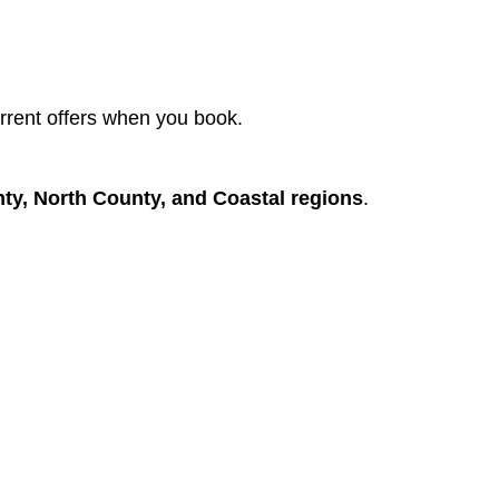
rent offers when you book.
nty, North County, and Coastal regions
.