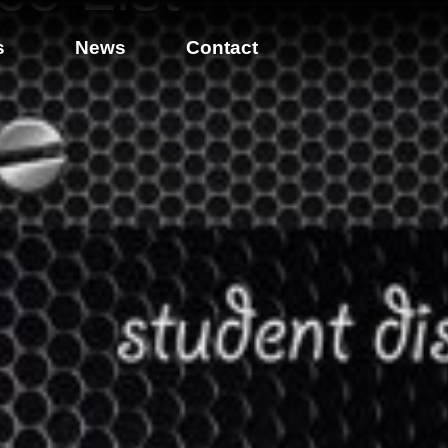
s
News
Contact