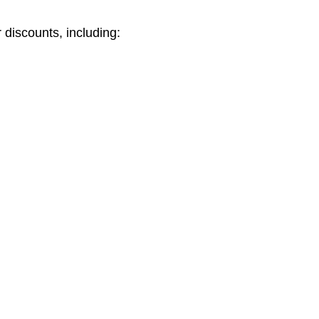
 discounts, including: