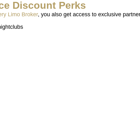
ce Discount Perks
ry Limo Broker
, you also get access to exclusive partner
ightclubs