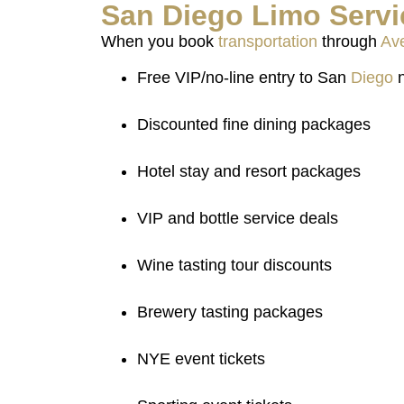
San
Diego
Limo
Servi
When you book
transportation
through
Ave
Free VIP/no-line entry to San
Diego
n
Discounted fine dining packages
Hotel stay and resort packages
VIP and bottle service deals
Wine tasting tour discounts
Brewery tasting packages
NYE event tickets