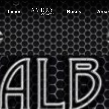
Limos
Buses
Area