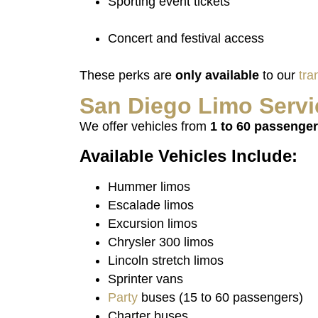
Sporting event tickets
Concert and festival access
These perks are
only available
to our
tra
San
Diego
Limo
Servi
We offer vehicles from
1 to 60 passenge
Available Vehicles Include:
Hummer limos
Escalade limos
Excursion limos
Chrysler 300 limos
Lincoln stretch limos
Sprinter vans
Party
buses (15 to 60 passengers)
Charter buses