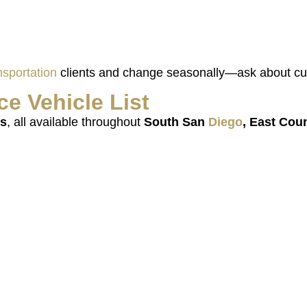
nsportation
clients and change seasonally—ask about cur
ce Vehicle
List
rs
, all available throughout
South San
Diego
, East Cou