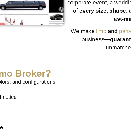
corporate event, a weddin
of
every size, shape, 
last-mi
We make
limo
and
part
business—
guarant
unmatched
imo Broker
?
olors, and configurations
t notice
te