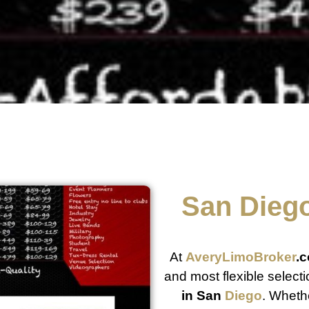
San
Dieg
At
AveryLimoBroker
.
and most flexible select
in San
Diego
. Whethe