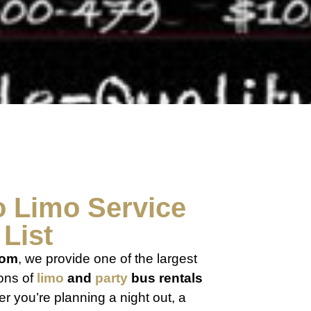
o
Limo
Service
List
com
, we provide one of the largest
ions of
limo
and
party
bus rentals
r you’re planning a night out, a