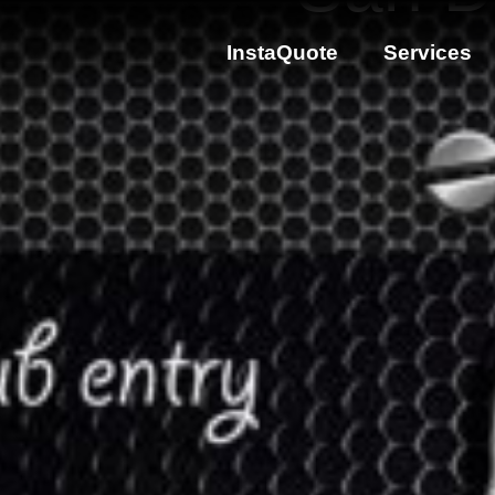
InstaQuote
Services