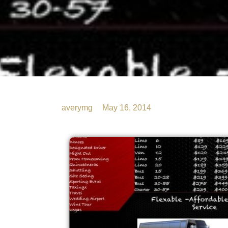
averymg
May 16, 2014