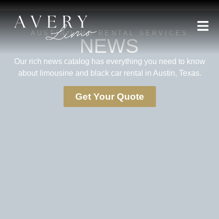
AUSTIN LIMO RENTAL SERVICES
NEWS
Our rich news catalog has everything you need to know
about limousine and black car rental in Austin, Texas.
Get Your Quote