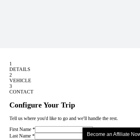
Become an Affiliate No