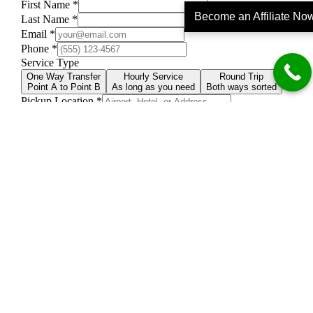
Become an Affiliate No