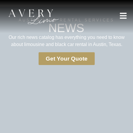
AUSTIN LIMO RENTAL SERVICES
NEWS
Our rich news catalog has everything you need to know
about limousine and black car rental in Austin, Texas.
Get Your Quote