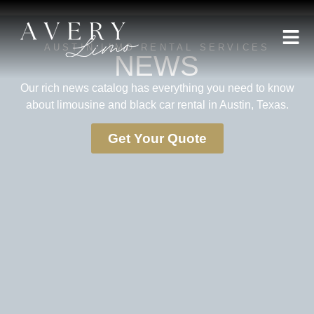
AUSTIN LIMO RENTAL SERVICES
NEWS
Our rich news catalog has everything you need to know
about limousine and black car rental in Austin, Texas.
Get Your Quote