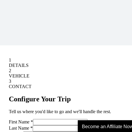
Become an Affiliate No