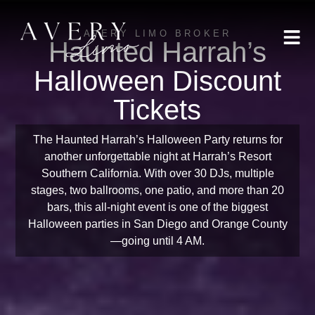
AVERY LIMO BROKER
Haunted Harrah’s
Halloween Discount
Tickets
The Haunted Harrah’s Halloween Party returns for
another unforgettable night at Harrah’s Resort
Southern California. With over 30 DJs, multiple
stages, two ballrooms, one patio, and more than 20
bars, this all-night event is one of the biggest
Halloween parties in San Diego and Orange County
—going until 4 AM.