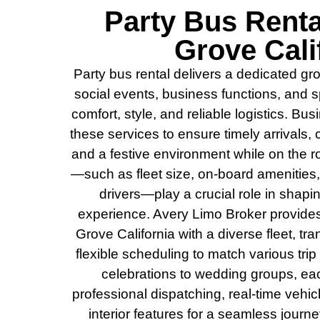
Party Bus Rent
Grove Cali
Party bus rental delivers a dedicated gro
social events, business functions, and
comfort, style, and reliable logistics. Bus
these services to ensure timely arrivals
and a festive environment while on the r
—such as fleet size, on-board amenities,
drivers—play a crucial role in shap
experience. Avery Limo Broker provide
Grove California with a diverse fleet, t
flexible scheduling to match various tri
celebrations to wedding groups, ea
professional dispatching, real-time vehi
interior features for a seamless journ