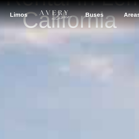
California
Limos
Buses
Area