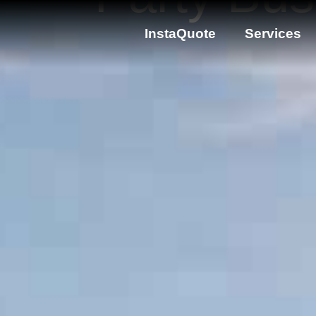
InstaQuote
Services