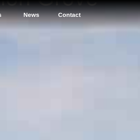
s
News
Contact