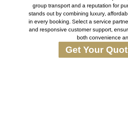
group transport and a reputation for pu
stands out by combining luxury, affordabili
in every booking. Select a service partner 
and responsive customer support, ensur
both convenience an
Get Your Quo