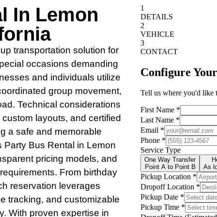
al In Lemon
fornia
up transportation solution for
 special occasions demanding
inesses and individuals utilize
, coordinated group movement,
oad. Technical considerations
 custom layouts, and certified
ing a safe and memorable
s Party Bus Rental in Lemon
ransparent pricing models, and
p requirements. From birthday
ch reservation leverages
cle tracking, and customizable
ey. With proven expertise in