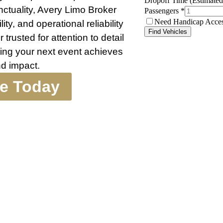
nctuality, Avery Limo Broker
ty, and operational reliability
trusted for attention to detail
ing your next event achieves
d impact.
te Today