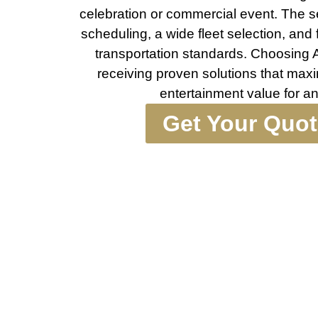
celebration or commercial event. The se
scheduling, a wide fleet selection, and
transportation standards. Choosing
receiving proven solutions that maxi
entertainment value for a
Get Your Quo