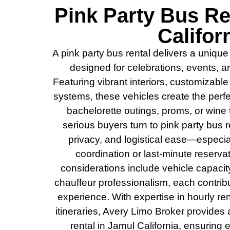
Pink Party Bus Re
Califor
A pink party bus rental delivers a unique
designed for celebrations, events, 
Featuring vibrant interiors, customizabl
systems, these vehicles create the perfe
bachelorette outings, proms, or wine
serious buyers turn to pink party bus ren
privacy, and logistical ease—especi
coordination or last-minute reservat
considerations include vehicle capacity
chauffeur professionalism, each contrib
experience. With expertise in hourly ren
itineraries, Avery Limo Broker provides
rental in Jamul California, ensuring 