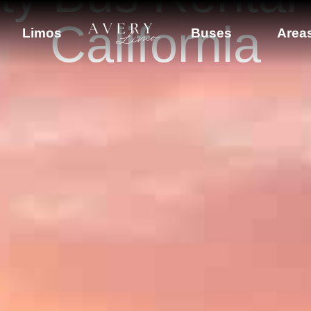
California
Limos
Buses
Area