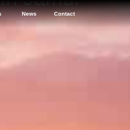
s
News
Contact