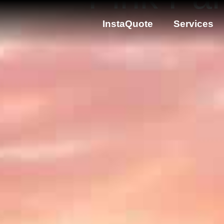
InstaQuote
Services