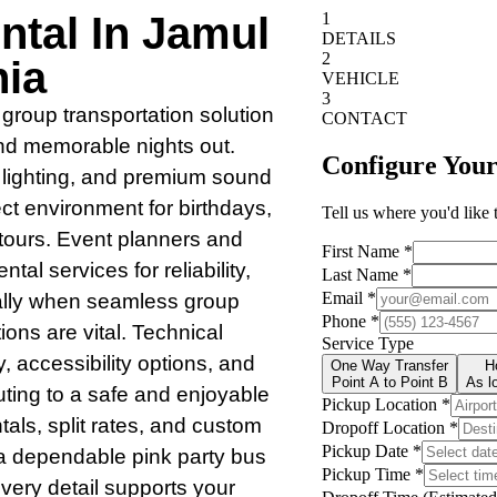
ntal In Jamul
nia
 group transportation solution
and memorable nights out.
e lighting, and premium sound
ct environment for birthdays,
 tours. Event planners and
tal services for reliability,
ally when seamless group
ions are vital. Technical
, accessibility options, and
uting to a safe and enjoyable
tals, split rates, and custom
 a dependable pink party bus
every detail supports your