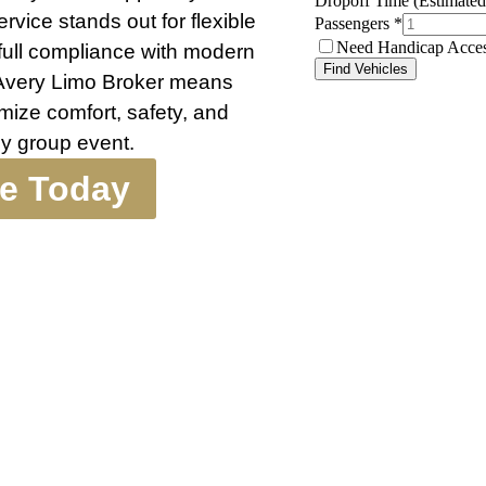
rvice stands out for flexible
 full compliance with modern
 Avery Limo Broker means
mize comfort, safety, and
ny group event.
te Today