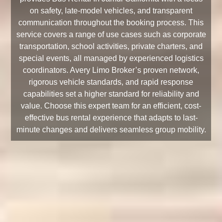
on safety, late-model vehicles, and transparent
communication throughout the booking process. This
service covers a range of use cases such as corporate
transportation, school activities, private charters, and
special events, all managed by experienced logistics
coordinators. Avery Limo Broker’s proven network,
rigorous vehicle standards, and rapid response
capabilities set a higher standard for reliability and
value. Choose this expert team for an efficient, cost-
effective bus rental experience that adapts to last-
minute changes and delivers seamless group mobility.