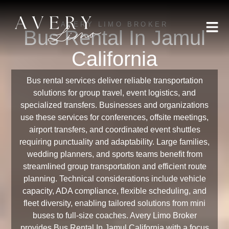
AVERY LIMO BROKER
Bus Rental In Jamul
California
Bus rental services deliver reliable transportation
solutions for group travel, event logistics, and
specialized transfers. Businesses and organizations
use these services for conferences, offsite meetings,
airport transfers, and coordinated event shuttles
requiring punctuality and adaptability. Large families,
wedding planners, and sports teams benefit from
streamlined group transportation and efficient route
planning. Technical considerations include vehicle
capacity, ADA compliance, flexible scheduling, and
fleet diversity, enabling tailored solutions from mini
buses to full-size coaches. Avery Limo Broker
provides Bus Rental In Jamul California with a focus