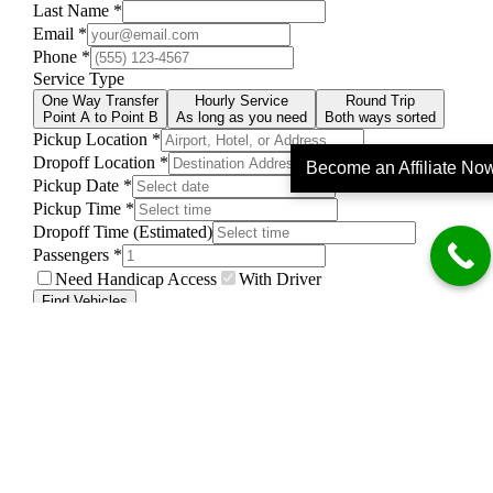
Become an Affiliate No