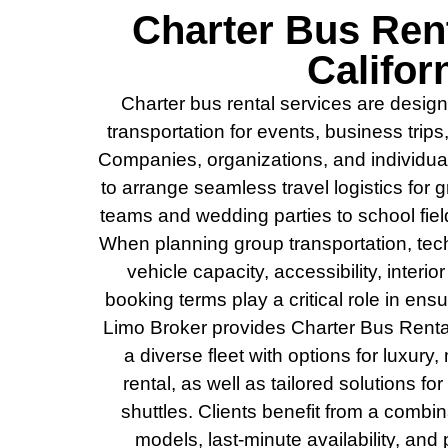
Charter Bus Rent
Califor
Charter bus rental services are design
transportation for events, business trips
Companies, organizations, and individual
to arrange seamless travel logistics for
teams and wedding parties to school fiel
When planning group transportation, tec
vehicle capacity, accessibility, interio
booking terms play a critical role in en
Limo Broker provides Charter Bus Rental 
a diverse fleet with options for luxury,
rental, as well as tailored solutions fo
shuttles. Clients benefit from a combin
models, last-minute availability, and