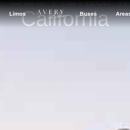
California
Limos
Buses
Area