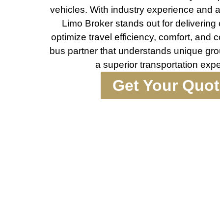
vehicles. With industry experience and 
Limo Broker stands out for deliverin
optimize travel efficiency, comfort, and 
bus partner that understands unique gro
a superior transportation exp
Get Your Quo