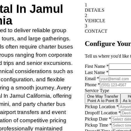
al In Jamul
nia
ed to deliver reliable group
, tours, and large gatherings.
s often require charter buses
 groups ranging from corporate
d trips and senior excursions.
hnical considerations such as
r configuration, and flexible
suring a smooth journey. Avery
In Jamul California, offering
 mini, and party charter bus
r airport transfers and event
ation of competitive pricing
 professionally maintained