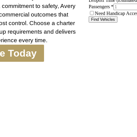
a commitment to safety, Avery
g commercial outcomes that
cost control. Choose a charter
up requirements and delivers
erience every time.
te Today