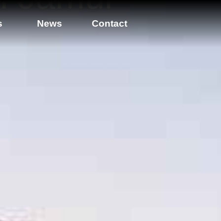
s
News
Contact