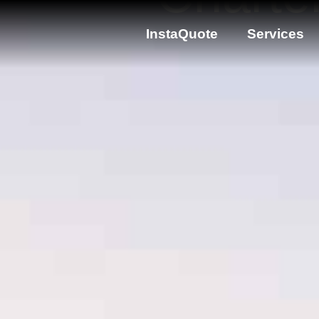
InstaQuote
Services