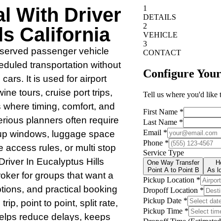
l With Driver
ls California
 reserved passenger vehicle
heduled transportation without
ars. It is used for airport
ine tours, cruise port trips,
 where timing, comfort, and
rious planners often require
kup windows, luggage space
access rules, or multi stop
Driver In Eucalyptus Hills
roker for groups that want a
ptions, and practical booking
p, point to point, split rate,
helps reduce delays, keeps