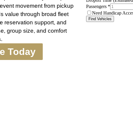
r event movement from pickup
ds value through broad fleet
te reservation support, and
e, group size, and comfort
.
te Today