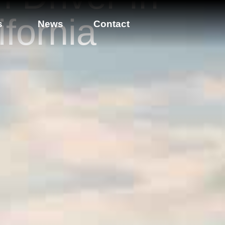
ifornia
s
News
Contact