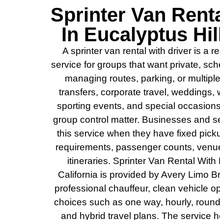
Sprinter Van Renta
In Eucalyptus Hil
A sprinter van rental with driver is a
service for groups that want private, sc
managing routes, parking, or multiple c
transfers, corporate travel, weddings, w
sporting events, and special occasions
group control matter. Businesses and se
this service when they have fixed pic
requirements, passenger counts, venue 
itineraries. Sprinter Van Rental With 
California is provided by Avery Limo B
professional chauffeur, clean vehicle o
choices such as one way, hourly, round tri
and hybrid travel plans. The service 