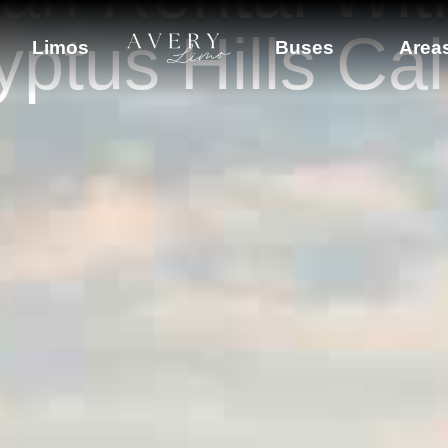
ptus Hills Cal
Limos
Buses
Area