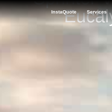
Eucaly
InstaQuote
Services