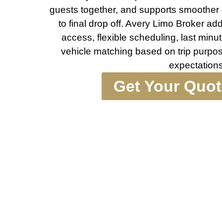
guests together, and supports smoothe
to final drop off. Avery Limo Broker ad
access, flexible scheduling, last minu
vehicle matching based on trip purpos
expectations
Get Your Quo