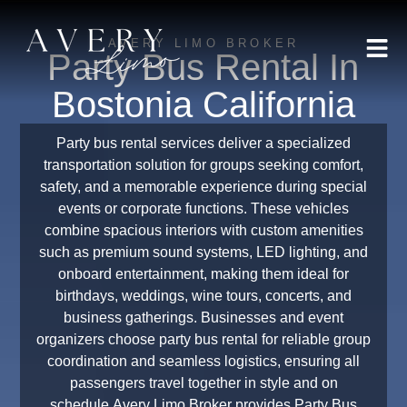
AVERY LIMO BROKER
Party Bus Rental In
Bostonia California
Party bus rental services deliver a specialized
transportation solution for groups seeking comfort,
safety, and a memorable experience during special
events or corporate functions. These vehicles
combine spacious interiors with custom amenities
such as premium sound systems, LED lighting, and
onboard entertainment, making them ideal for
birthdays, weddings, wine tours, concerts, and
business gatherings. Businesses and event
organizers choose party bus rental for reliable group
coordination and seamless logistics, ensuring all
passengers travel together in style and on
schedule.Avery Limo Broker provides Party Bus