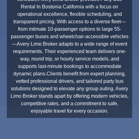
Rental In Bostonia California with a focus on
operational excellence, flexible scheduling, and
transparent pricing. With access to a diverse fleet—
from intimate 10-passenger options to large 55-
passenger buses and wheelchair-accessible vehicles
—Avery Limo Broker adapts to a wide range of event
requirements. Their experienced team delivers one-
way, round trip, or hourly service models, and
supports last-minute bookings to accommodate
dynamic plans.Clients benefit from expert planning,
vetted professional drivers, and tailored party bus
solutions designed to elevate any group outing. Avery
Limo Broker stands apart by offering modern vehicles,
competitive rates, and a commitment to safe,
enjoyable travel for every occasion.