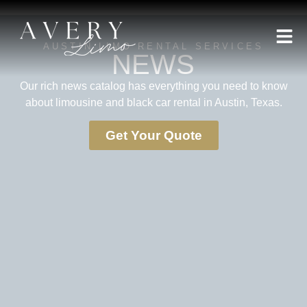
AUSTIN LIMO RENTAL SERVICES
NEWS
Our rich news catalog has everything you need to know
about limousine and black car rental in Austin, Texas.
Get Your Quote