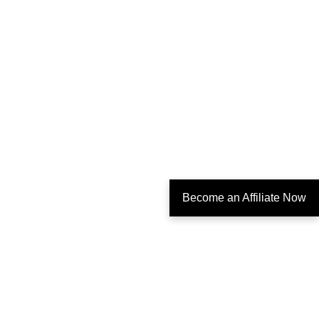
Become an Affiliate Now