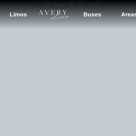
Limos
Buses
Area