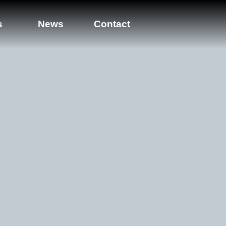
s
News
Contact