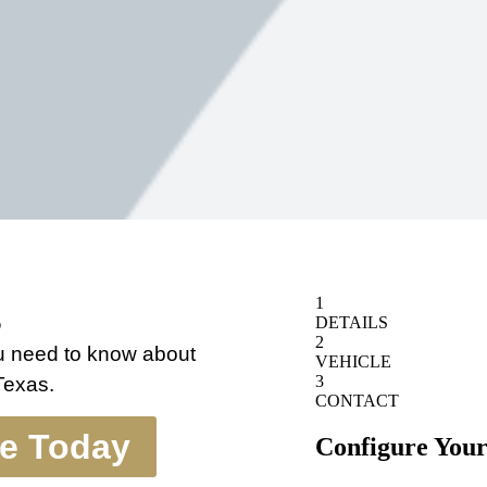
s
ou need to know about
 Texas.
te Today