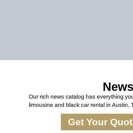
New
Our rich news catalog has everything y
limousine and black car rental in Austin,
Get Your Quo