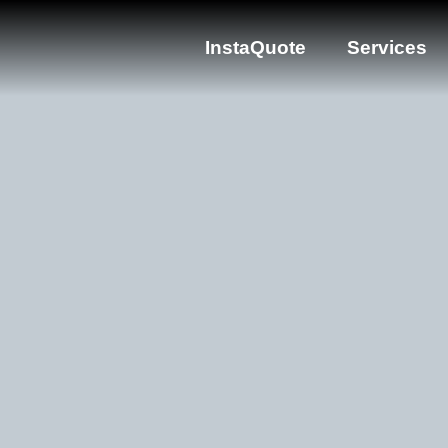
InstaQuote
Services