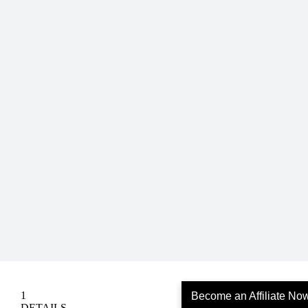
Become an Affiliate No