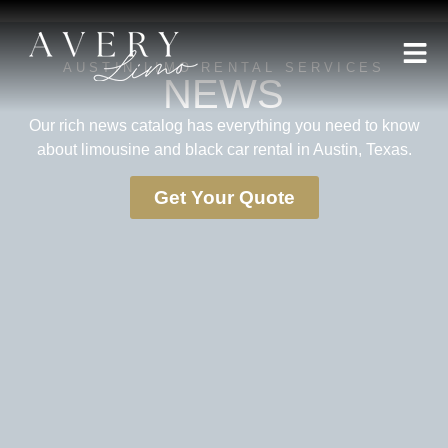
AUSTIN LIMO RENTAL SERVICES
NEWS
Our rich news catalog has everything you need to know
about limousine and black car rental in Austin, Texas.
Get Your Quote