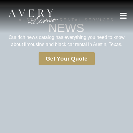
AUSTIN LIMO RENTAL SERVICES
NEWS
Our rich news catalog has everything you need to know
about limousine and black car rental in Austin, Texas.
Get Your Quote