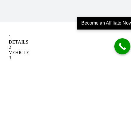
Become an Affiliate No