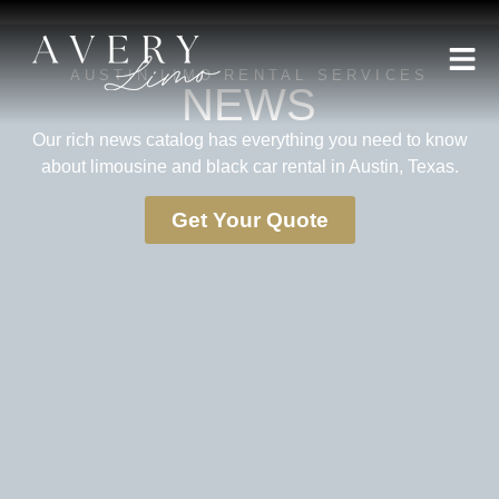
AUSTIN LIMO RENTAL SERVICES
NEWS
Our rich news catalog has everything you need to know
about limousine and black car rental in Austin, Texas.
Get Your Quote