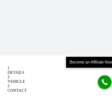
Become an Affiliate No