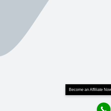
Become an Affiliate No