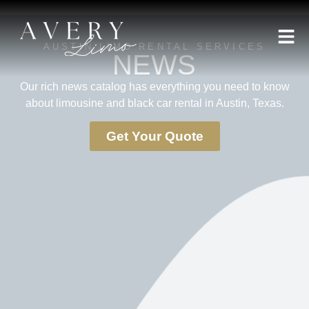
AUSTIN LIMO RENTAL SERVICES
NEWS
Our rich news catalog has everything you need to know
about limousine and black car rental in Austin, Texas.
Get Your Quote