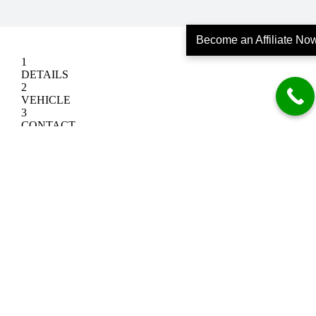
Become an Affiliate No