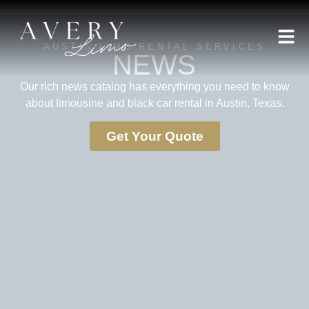
AUSTIN LIMO RENTAL SERVICES
NEWS
Our rich news catalog has everything you need to know
about limousine and black car rental in Austin, Texas.
Get Your Quote