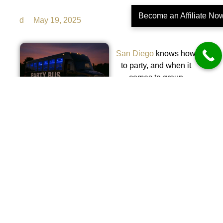
Become an Affiliate No
d
May 19, 2025
San Diego
knows how
to party, and when it
comes to group
transportation with flair,
nothing tops the energy
and excitement of a
fully loaded party bus.
Whether you’re cruising
the coastline, hopping
between rooftop
lounges, or getting the
crew to a private event,
the right ride makes all
the difference. One look
at a custom-lit interior,