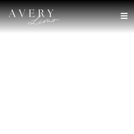
AVERY LIMO BROKER
Experience a 20 Person
Party Bus San Diego Style