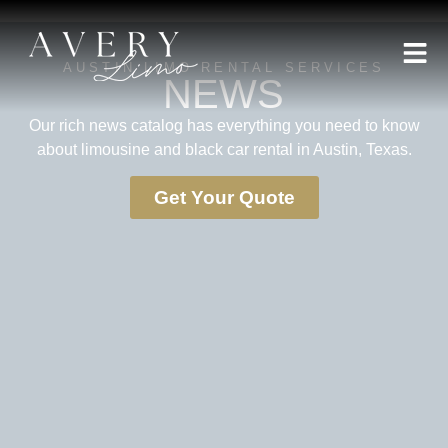
AUSTIN LIMO RENTAL SERVICES
NEWS
Our rich news catalog has everything you need to know
about limousine and black car rental in Austin, Texas.
Get Your Quote