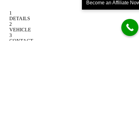
Become an Affiliate No