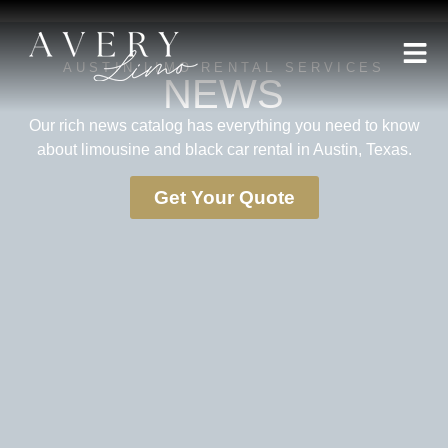
AUSTIN LIMO RENTAL SERVICES
NEWS
Our rich news catalog has everything you need to know
about limousine and black car rental in Austin, Texas.
Get Your Quote