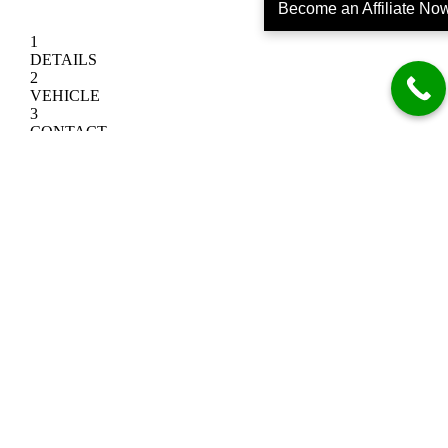
Become an Affiliate No