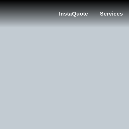
InstaQuote
Services