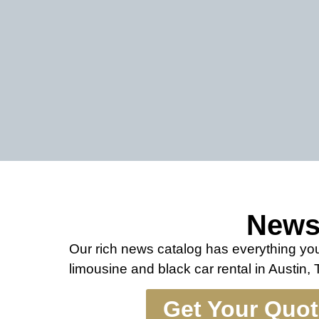
New
Our rich news catalog has everything y
limousine and black car rental in Austin,
Get Your Quo