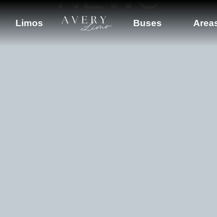
Limos
Buses
Area