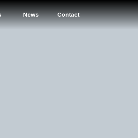
s
News
Contact