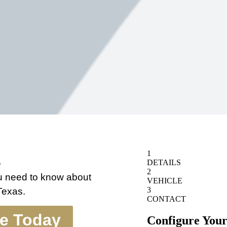
s
ou need to know about
 Texas.
te Today