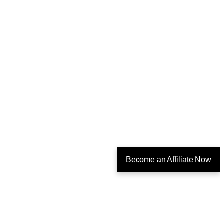
Become an Affiliate Now