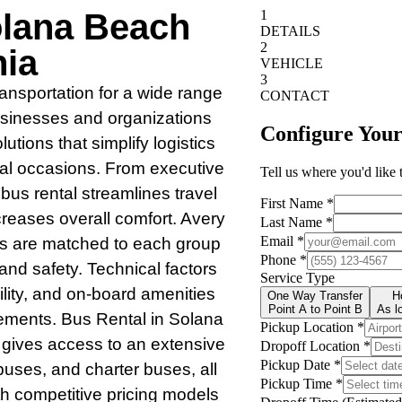
olana Beach
nia
transportation for a wide range
usinesses and organizations
utions that simplify logistics
ial occasions. From executive
bus rental streamlines travel
creases overall comfort. Avery
es are matched to each group
 and safety. Technical factors
lity, and on-board amenities
ements. Bus Rental in Solana
 gives access to an extensive
 buses, and charter buses, all
th competitive pricing models