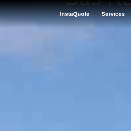
InstaQuote
Services