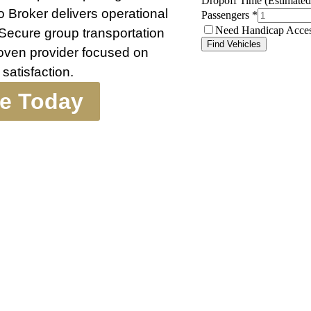
 Broker delivers operational
 Secure group transportation
roven provider focused on
satisfaction.
te Today