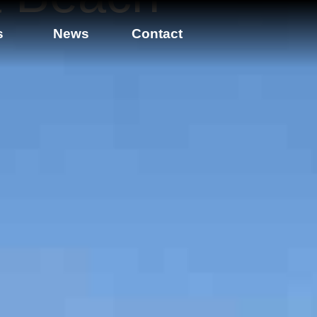
s
News
Contact