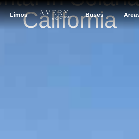
California
Limos
Buses
Area