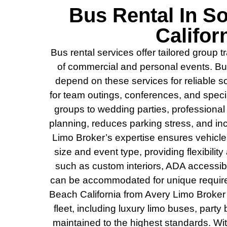
Bus Rental In S
Califor
Bus rental services offer tailored group 
of commercial and personal events. B
depend on these services for reliable sol
for team outings, conferences, and spec
groups to wedding parties, professional 
planning, reduces parking stress, and in
Limo Broker’s expertise ensures vehicl
size and event type, providing flexibility
such as custom interiors, ADA accessibi
can be accommodated for unique requir
Beach California from Avery Limo Broker
fleet, including luxury limo buses, party
maintained to the highest standards. Wi