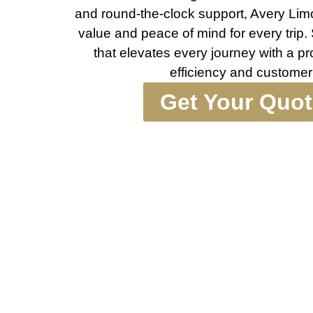
and round-the-clock support, Avery Limo
value and peace of mind for every trip.
that elevates every journey with a p
efficiency and customer 
Get Your Quo