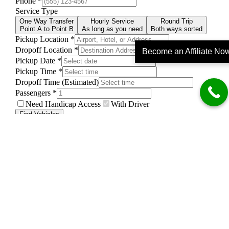
Become an Affiliate No