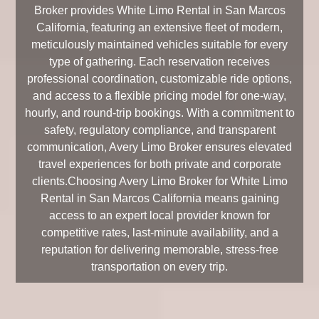
Broker provides White Limo Rental in San Marcos
California, featuring an extensive fleet of modern,
meticulously maintained vehicles suitable for every
type of gathering. Each reservation receives
professional coordination, customizable ride options,
and access to a flexible pricing model for one-way,
hourly, and round-trip bookings. With a commitment to
safety, regulatory compliance, and transparent
communication, Avery Limo Broker ensures elevated
travel experiences for both private and corporate
clients.Choosing Avery Limo Broker for White Limo
Rental in San Marcos California means gaining
access to an expert local provider known for
competitive rates, last-minute availability, and a
reputation for delivering memorable, stress-free
transportation on every trip.