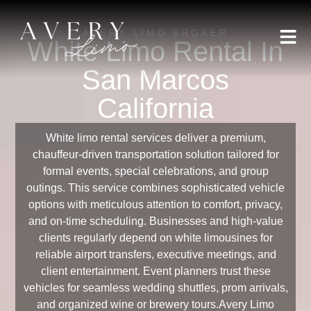
AVERY LIMO BROKER
White Limo Rental In
San Marcos
California
White limo rental services deliver a premium,
chauffeur-driven transportation solution tailored for
formal events, special celebrations, and group
outings. This service combines sophisticated vehicle
options with meticulous attention to comfort, privacy,
and on-time scheduling. Businesses and high-value
clients regularly depend on white limousines for
reliable airport transfers, executive meetings, and
client entertainment. Event planners trust these
vehicles for seamless wedding shuttles, prom arrivals,
and organized wine or brewery tours.Avery Limo