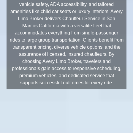
vehicle safety, ADA accessibility, and tailored
amenities like child car seats or luxury interiors. Avery
Limo Broker delivers Chauffeur Service in San
Marcos California with a versatile fleet that
accommodates everything from single-passenger
rides to large group transportation. Clients benefit from
transparent pricing, diverse vehicle options, and the
assurance of licensed, insured chauffeurs. By
choosing Avery Limo Broker, travelers and
professionals gain access to responsive scheduling,
premium vehicles, and dedicated service that
supports successful outcomes for every ride.