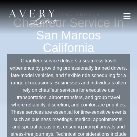
AVERY LIMO BROKER
Chauffeur Service In
San Marcos
California
Chauffeur service delivers a seamless travel
experience by providing professionally trained drivers,
late-model vehicles, and flexible ride scheduling for a
range of occasions. Businesses and individuals often
rely on chauffeur services for executive car
transportation, airport transfers, and group travel
where reliability, discretion, and comfort are priorities.
These services are essential for time-sensitive events
such as business meetings, medical appointments,
and special occasions, ensuring prompt arrivals and
stress-free journeys. Technical considerations include