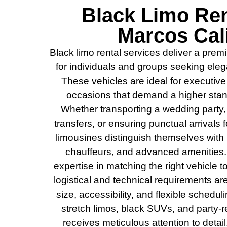
Black Limo Ren
Marcos Cali
Black limo rental services deliver a pre
for individuals and groups seeking elegan
These vehicles are ideal for executive
occasions that demand a higher stand
Whether transporting a wedding party,
transfers, or ensuring punctual arrivals
limousines distinguish themselves with l
chauffeurs, and advanced amenities.
expertise in matching the right vehicle t
logistical and technical requirements 
size, accessibility, and flexible scheduli
stretch limos, black SUVs, and party-
receives meticulous attention to detai