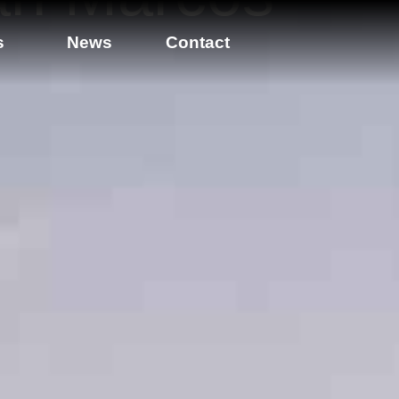
s
News
Contact