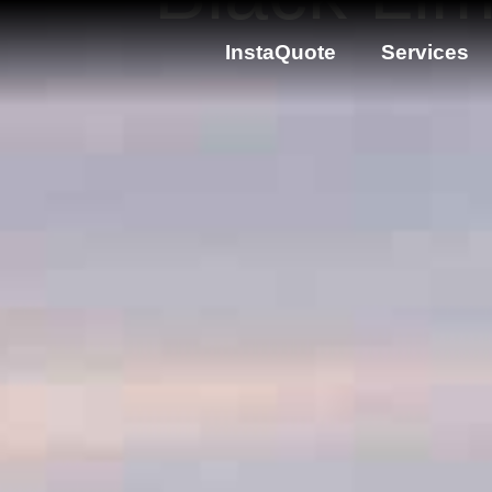
InstaQuote
Services