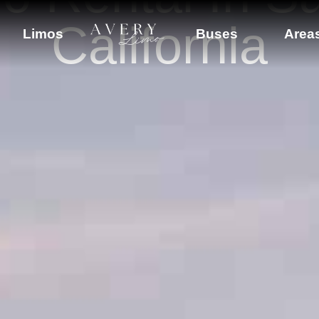
California
Limos
Buses
Area