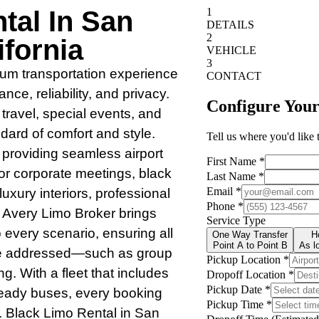
tal In San
fornia
mium transportation experience
ce, reliability, and privacy.
 travel, special events, and
ard of comfort and style.
 providing seamless airport
 for corporate meetings, black
uxury interiors, professional
 Avery Limo Broker brings
o every scenario, ensuring all
are addressed—such as group
ng. With a fleet that includes
ready buses, every booking
l. Black Limo Rental in San