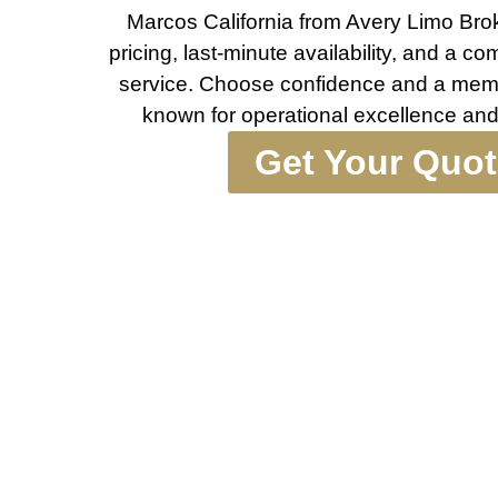
Marcos California from Avery Limo Broke
pricing, last-minute availability, and a c
service. Choose confidence and a memor
known for operational excellence and
Get Your Quo