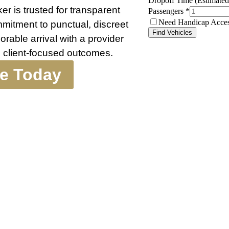
r is trusted for transparent
ommitment to punctual, discreet
able arrival with a provider
 client-focused outcomes.
te Today