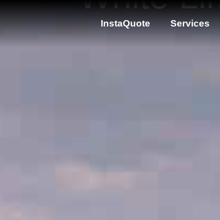
InstaQuote
Services