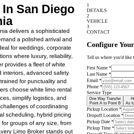
 In San Diego
nia
nia delivers a sophisticated
demand a polished arrival and
ideal for weddings, corporate
ons where luxury, reliability,
 provides a fleet of white
d interiors, advanced safety
trained for punctuality and
ers choose white limo rental
nces, simplify logistics, and
 challenges of coordinating
al scheduling, hybrid pricing
 for groups of any size, from
 Avery Limo Broker stands out