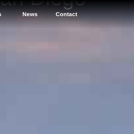
s
News
Contact