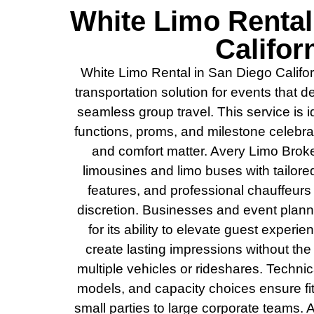
White Limo Rental
Califor
White Limo Rental in San Diego Califor
transportation solution for events that 
seamless group travel. This service is 
functions, proms, and milestone celebrati
and comfort matter. Avery Limo Broker
limousines and limo buses with tailore
features, and professional chauffeurs 
discretion. Businesses and event plann
for its ability to elevate guest experie
create lasting impressions without the
multiple vehicles or rideshares. Technic
models, and capacity choices ensure fit
small parties to large corporate teams.