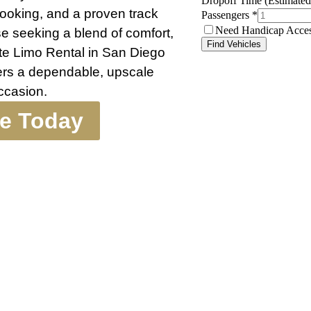
 booking, and a proven track
ose seeking a blend of comfort,
te Limo Rental in San Diego
vers a dependable, upscale
occasion.
te Today