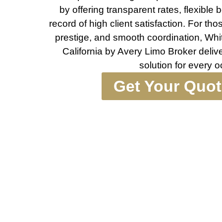
by offering transparent rates, flexible
record of high client satisfaction. For th
prestige, and smooth coordination, Whi
California by Avery Limo Broker deli
solution for every 
Get Your Quo