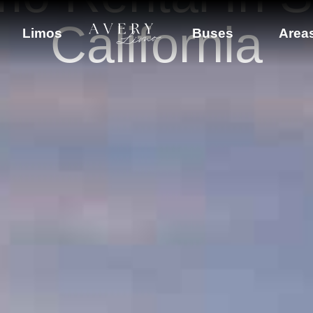
California
Limos
Buses
Area