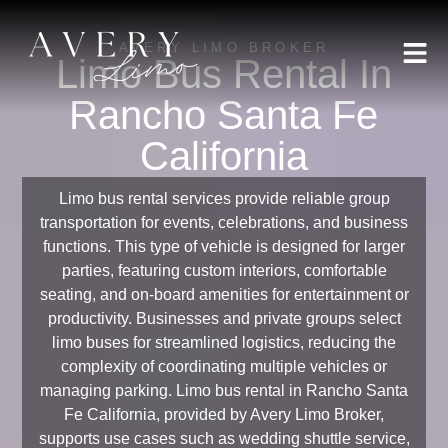
AVERY LIMO BROKER
Limo Bus Rental In
Rancho Santa Fe
California
Limo bus rental services provide reliable group
transportation for events, celebrations, and business
functions. This type of vehicle is designed for larger
parties, featuring custom interiors, comfortable
seating, and on-board amenities for entertainment or
productivity. Businesses and private groups select
limo buses for streamlined logistics, reducing the
complexity of coordinating multiple vehicles or
managing parking. Limo bus rental in Rancho Santa
Fe California, provided by Avery Limo Broker,
supports use cases such as wedding shuttle service,