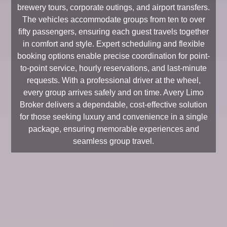
brewery tours, corporate outings, and airport transfers.
The vehicles accommodate groups from ten to over
fifty passengers, ensuring each guest travels together
in comfort and style. Expert scheduling and flexible
booking options enable precise coordination for point-
to-point service, hourly reservations, and last-minute
requests. With a professional driver at the wheel,
every group arrives safely and on time. Avery Limo
Broker delivers a dependable, cost-effective solution
for those seeking luxury and convenience in a single
package, ensuring memorable experiences and
seamless group travel.