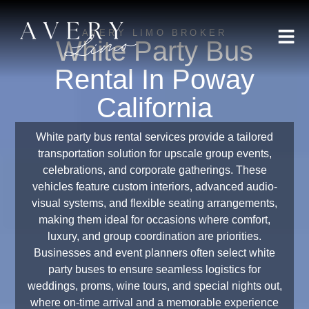
AVERY LIMO BROKER
White Party Bus
Rental In Poway
California
White party bus rental services provide a tailored
transportation solution for upscale group events,
celebrations, and corporate gatherings. These
vehicles feature custom interiors, advanced audio-
visual systems, and flexible seating arrangements,
making them ideal for occasions where comfort,
luxury, and group coordination are priorities.
Businesses and event planners often select white
party buses to ensure seamless logistics for
weddings, proms, wine tours, and special nights out,
where on-time arrival and a memorable experience