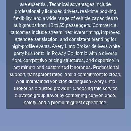
are essential. Technical advantages include
professionally licensed drivers, real-time booking
flexibility, and a wide range of vehicle capacities to
suit groups from 10 to 55 passengers. Commercial
outcomes include streamlined event timing, improved
attendee satisfaction, and consistent branding for
high-profile events. Avery Limo Broker delivers white
party bus rental in Poway California with a diverse
fleet, competitive pricing structures, and expertise in
last-minute and customized itineraries. Professional
support, transparent rates, and a commitment to clean,
well-maintained vehicles distinguish Avery Limo
Broker as a trusted provider. Choosing this service
elevates group travel by combining convenience,
safety, and a premium guest experience.