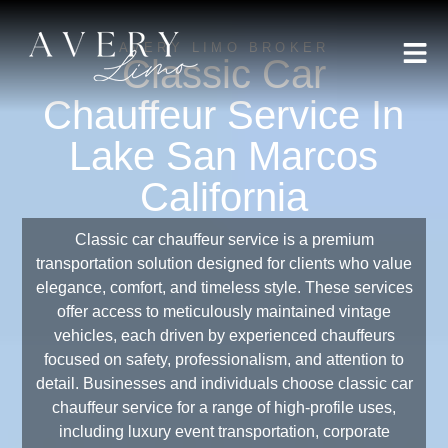
AVERY LIMO BROKER
Classic Car
Chauffeur Service In
Lake San Marcos
California
Classic car chauffeur service is a premium
transportation solution designed for clients who value
elegance, comfort, and timeless style. These services
offer access to meticulously maintained vintage
vehicles, each driven by experienced chauffeurs
focused on safety, professionalism, and attention to
detail. Businesses and individuals choose classic car
chauffeur service for a range of high-profile uses,
including luxury event transportation, corporate