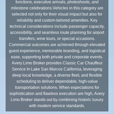
functions, executive arrivals, photoshoots, and
milestone celebrations.Vehicles in this category are
selected not only for their visual impact but also for
reliability and custom-tailored amenities. Key
technical considerations include passenger capacity,
accessibility, and seamless route planning for airport
transfers, wine tours, or special occasions.
Commercial outcomes are achieved through elevated
guest experience, memorable branding, and logistical
ease, supporting both private and corporate events.
Avery Limo Broker provides Classic Car Chauffeur
Service In Lake San Marcos California, leveraging
deep local knowledge, a diverse fleet, and flexible
scheduling to deliver dependable, high-value
transportation solutions. When expectations for
sophistication and flawless execution are high, Avery
Limo Broker stands out by combining historic luxury
with modern service standards.