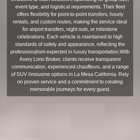
event type, and logistical requirements. Their fleet
offers flexibility for point-to-point transfers, hourly
rentals, and custom routes, making the service ideal
for airport transfers, night outs, or milestone
celebrations. Each vehicle is maintained to high
standards of safety and appearance, reflecting the
professionalism expected in luxury transportation.With
Avery Limo Broker, clients receive transparent
communication, experienced chauffeurs, and a range
of SUV limousine options in La Mesa California. Rely
on proven service and a commitment to creating
memorable journeys for every guest.