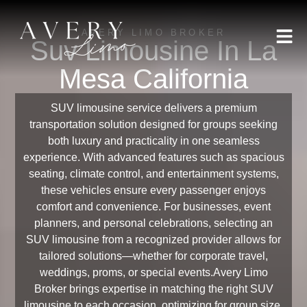
AVERY LIMO BROKER
Suv Limousine In La
Mesa California
SUV limousine service delivers a premium
transportation solution designed for groups seeking
both luxury and practicality in one seamless
experience. With advanced features such as spacious
seating, climate control, and entertainment systems,
these vehicles ensure every passenger enjoys
comfort and convenience. For businesses, event
planners, and personal celebrations, selecting an
SUV limousine from a recognized provider allows for
tailored solutions—whether for corporate travel,
weddings, proms, or special events.Avery Limo
Broker brings expertise in matching the right SUV
limousine to each occasion, optimizing for group size,