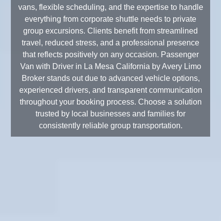
vans, flexible scheduling, and the expertise to handle
everything from corporate shuttle needs to private
group excursions. Clients benefit from streamlined
travel, reduced stress, and a professional presence
that reflects positively on any occasion. Passenger
Van with Driver in La Mesa California by Avery Limo
Broker stands out due to advanced vehicle options,
experienced drivers, and transparent communication
throughout your booking process. Choose a solution
trusted by local businesses and families for
consistently reliable group transportation.