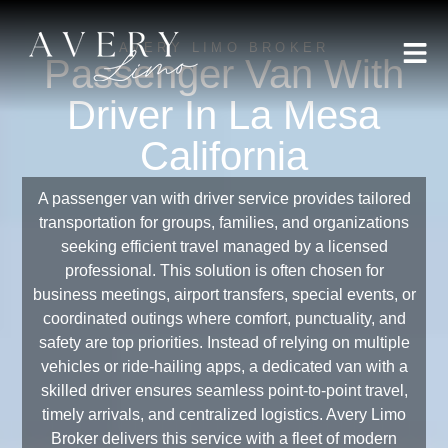
AVERY LIMO BROKER
Passenger Van With
Driver In La Mesa
California
A passenger van with driver service provides tailored
transportation for groups, families, and organizations
seeking efficient travel managed by a licensed
professional. This solution is often chosen for
business meetings, airport transfers, special events, or
coordinated outings where comfort, punctuality, and
safety are top priorities. Instead of relying on multiple
vehicles or ride-hailing apps, a dedicated van with a
skilled driver ensures seamless point-to-point travel,
timely arrivals, and centralized logistics. Avery Limo
Broker delivers this service with a fleet of modern