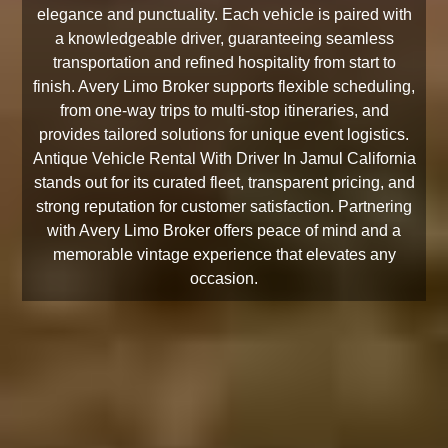
elegance and punctuality. Each vehicle is paired with
a knowledgeable driver, guaranteeing seamless
transportation and refined hospitality from start to
finish. Avery Limo Broker supports flexible scheduling,
from one-way trips to multi-stop itineraries, and
provides tailored solutions for unique event logistics.
Antique Vehicle Rental With Driver In Jamul California
stands out for its curated fleet, transparent pricing, and
strong reputation for customer satisfaction. Partnering
with Avery Limo Broker offers peace of mind and a
memorable vintage experience that elevates any
occasion.