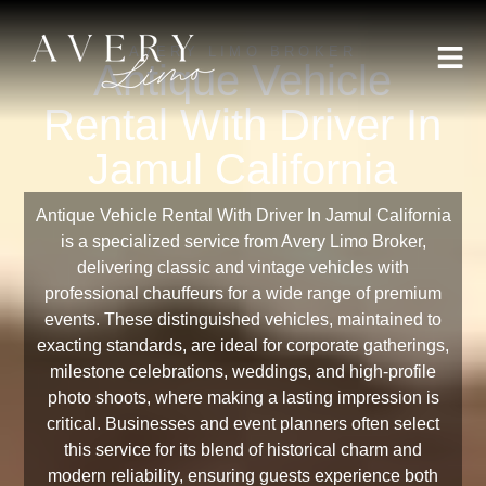
AVERY LIMO BROKER
Antique Vehicle
Rental With Driver In
Jamul California
Antique Vehicle Rental With Driver In Jamul California
is a specialized service from Avery Limo Broker,
delivering classic and vintage vehicles with
professional chauffeurs for a wide range of premium
events. These distinguished vehicles, maintained to
exacting standards, are ideal for corporate gatherings,
milestone celebrations, weddings, and high-profile
photo shoots, where making a lasting impression is
critical. Businesses and event planners often select
this service for its blend of historical charm and
modern reliability, ensuring guests experience both