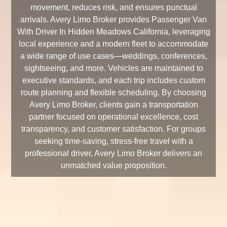
movement, reduces risk, and ensures punctual
arrivals. Avery Limo Broker provides Passenger Van
With Driver In Hidden Meadows California, leveraging
local experience and a modern fleet to accommodate
a wide range of use cases—weddings, conferences,
sightseeing, and more. Vehicles are maintained to
executive standards, and each trip includes custom
route planning and flexible scheduling. By choosing
Avery Limo Broker, clients gain a transportation
partner focused on operational excellence, cost
transparency, and customer satisfaction. For groups
seeking time-saving, stress-free travel with a
professional driver, Avery Limo Broker delivers an
unmatched value proposition.