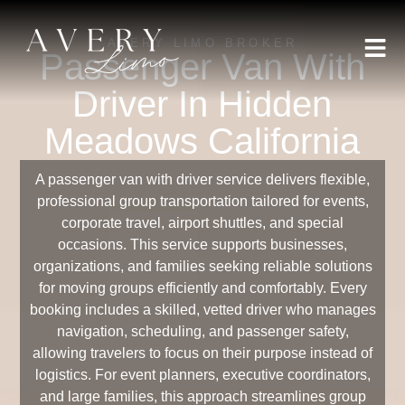
AVERY LIMO BROKER
Passenger Van With
Driver In Hidden
Meadows California
A passenger van with driver service delivers flexible,
professional group transportation tailored for events,
corporate travel, airport shuttles, and special
occasions. This service supports businesses,
organizations, and families seeking reliable solutions
for moving groups efficiently and comfortably. Every
booking includes a skilled, vetted driver who manages
navigation, scheduling, and passenger safety,
allowing travelers to focus on their purpose instead of
logistics. For event planners, executive coordinators,
and large families, this approach streamlines group