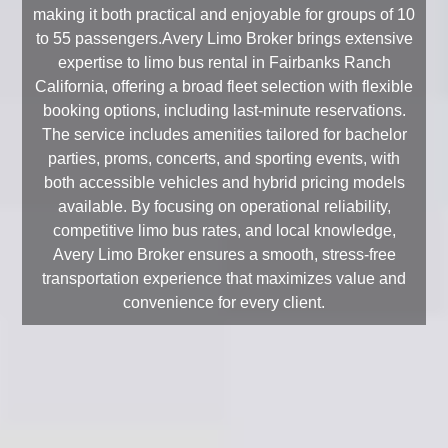
making it both practical and enjoyable for groups of 10
to 55 passengers.Avery Limo Broker brings extensive
expertise to limo bus rental in Fairbanks Ranch
California, offering a broad fleet selection with flexible
booking options, including last-minute reservations.
The service includes amenities tailored for bachelor
parties, proms, concerts, and sporting events, with
both accessible vehicles and hybrid pricing models
available. By focusing on operational reliability,
competitive limo bus rates, and local knowledge,
Avery Limo Broker ensures a smooth, stress-free
transportation experience that maximizes value and
convenience for every client.