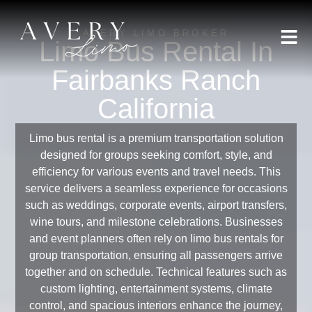
AVERY LIMO BROKER
Limo Bus Rental In
Fairbanks Ranch
California
Limo bus rental is a premium transportation solution
designed for groups seeking comfort, style, and
efficiency for various events and travel needs. This
service delivers a seamless experience for occasions
such as weddings, corporate events, airport transfers,
wine tours, and milestone celebrations. Businesses
and event planners often rely on limo bus rentals for
group transportation, ensuring all passengers arrive
together and on schedule. Technical features such as
custom lighting, entertainment systems, climate
control, and spacious interiors enhance the journey,