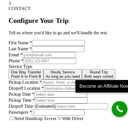
Become an Affiliate No