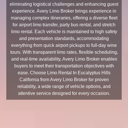
eliminating logistical challenges and enhancing guest
experience. Avery Limo Broker brings experience in
managing complex itineraries, offering a diverse fleet
for airport limo transfer, party bus rental, and stretch
limo rental. Each vehicle is maintained to high safety
and presentation standards, accommodating
everything from quick airport pickups to full-day wine
tours. With transparent limo rates, flexible scheduling,
and real-time availability, Avery Limo Broker enables
buyers to meet their transportation objectives with
ease. Choose Limo Rental In Eucalyptus Hills
California from Avery Limo Broker for proven
reliability, a wide range of vehicle options, and
attentive service designed for every occasion.