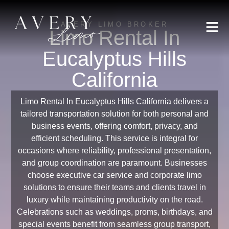
AVERY LIMO BROKER
Limo Rental In
Eucalyptus Hills
California
Limo Rental In Eucalyptus Hills California delivers a
tailored transportation solution for both personal and
business events, offering comfort, privacy, and
efficient scheduling. This service is integral for
occasions where reliability, professional presentation,
and group coordination are paramount. Businesses
choose executive car service and corporate limo
solutions to ensure their teams and clients travel in
luxury while maintaining productivity on the road.
Celebrations such as weddings, proms, birthdays, and
special events benefit from seamless group transport,