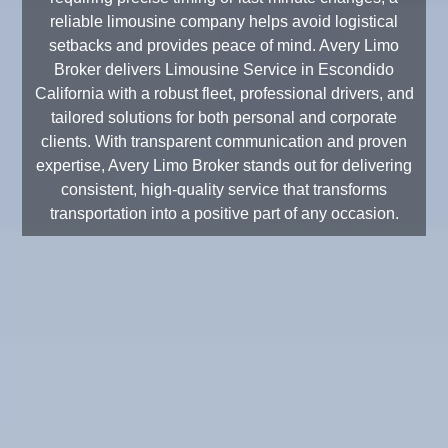
reliable limousine company helps avoid logistical
setbacks and provides peace of mind. Avery Limo
Broker delivers Limousine Service in Escondido
California with a robust fleet, professional drivers, and
tailored solutions for both personal and corporate
clients. With transparent communication and proven
expertise, Avery Limo Broker stands out for delivering
consistent, high-quality service that transforms
transportation into a positive part of any occasion.