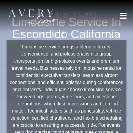
AVERY LIMO BROKER
Limousine Service In
Escondido California
Limousine service brings a blend of luxury,
convenience, and professionalism to group
transportation for high-stakes events and premium
travel needs. Businesses rely on limousine rental for
confidential executive transfers, seamless airport
connections, and efficient logistics during conferences
or client visits. Individuals choose limousine service
for weddings, proms, wine tours, and milestone
celebrations, where first impressions and comfort
matter. Technical factors such as punctuality, vehicle
selection, certified chauffeurs, and flexible scheduling
are crucial to ensuring a successful ride. For events
requiring precise timing or last-minute changes, a