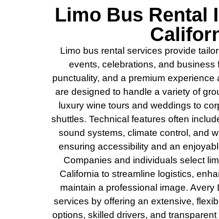
Limo Bus Rental 
Califor
Limo bus rental services provide tailo
events, celebrations, and business 
punctuality, and a premium experience a
are designed to handle a variety of gro
luxury wine tours and weddings to corp
shuttles. Technical features often inclu
sound systems, climate control, and w
ensuring accessibility and an enjoyabl
Companies and individuals select lim
California to streamline logistics, en
maintain a professional image. Avery 
services by offering an extensive, flexib
options, skilled drivers, and transparen