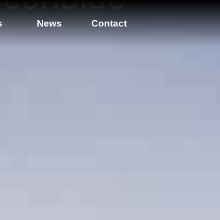
s
News
Contact