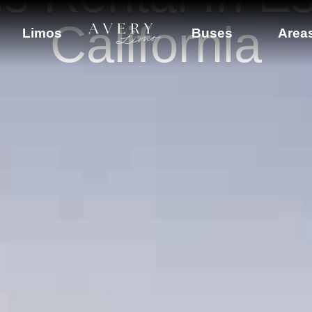
California
Limos
Buses
Area