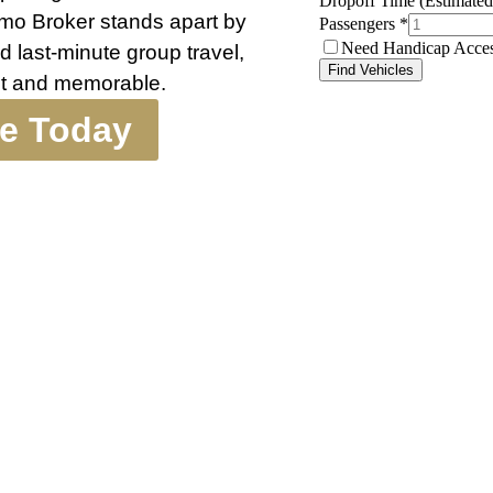
 Limo Broker stands apart by
d last-minute group travel,
nt and memorable.
te Today