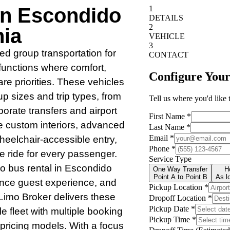
In Escondido
nia
red group transportation for
functions where comfort,
re priorities. These vehicles
up sizes and trip types, from
orate transfers and airport
de custom interiors, advanced
heelchair-accessible entry,
e ride for every passenger.
o bus rental in Escondido
hance guest experience, and
Limo Broker delivers these
le fleet with multiple booking
t pricing models. With a focus