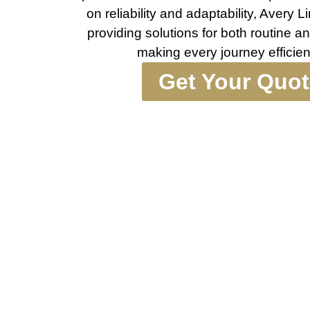
on reliability and adaptability, Avery
providing solutions for both routine an
making every journey efficie
Get Your Quo