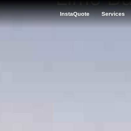
InstaQuote
Services