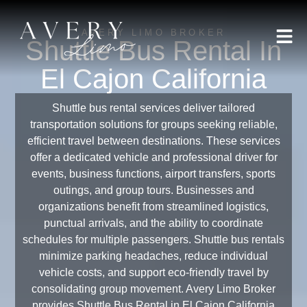
AVERY LIMO BROKER
Shuttle Bus Rental In
El Cajon California
Shuttle bus rental services deliver tailored
transportation solutions for groups seeking reliable,
efficient travel between destinations. These services
offer a dedicated vehicle and professional driver for
events, business functions, airport transfers, sports
outings, and group tours. Businesses and
organizations benefit from streamlined logistics,
punctual arrivals, and the ability to coordinate
schedules for multiple passengers. Shuttle bus rentals
minimize parking headaches, reduce individual
vehicle costs, and support eco-friendly travel by
consolidating group movement. Avery Limo Broker
provides Shuttle Bus Rental in El Cajon California