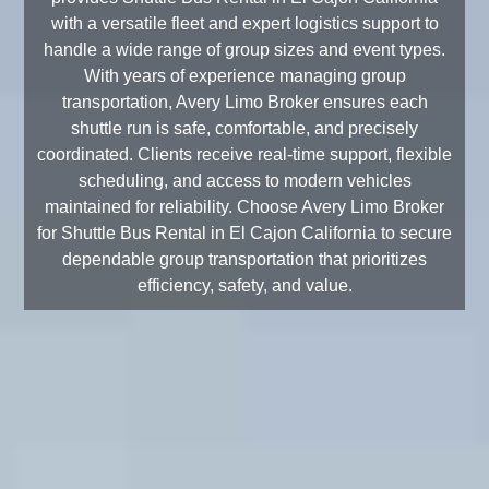
with a versatile fleet and expert logistics support to
handle a wide range of group sizes and event types.
With years of experience managing group
transportation, Avery Limo Broker ensures each
shuttle run is safe, comfortable, and precisely
coordinated. Clients receive real-time support, flexible
scheduling, and access to modern vehicles
maintained for reliability. Choose Avery Limo Broker
for Shuttle Bus Rental in El Cajon California to secure
dependable group transportation that prioritizes
efficiency, safety, and value.