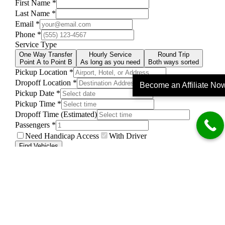
Become an Affiliate No