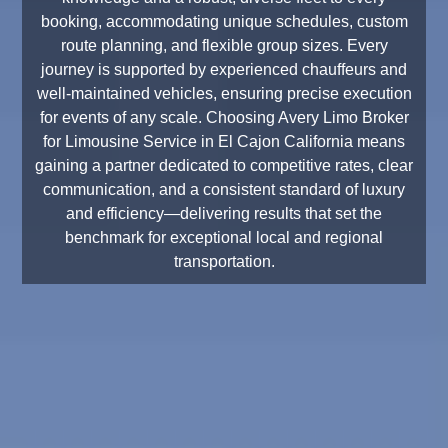
booking, accommodating unique schedules, custom
route planning, and flexible group sizes. Every
journey is supported by experienced chauffeurs and
well-maintained vehicles, ensuring precise execution
for events of any scale. Choosing Avery Limo Broker
for Limousine Service in El Cajon California means
gaining a partner dedicated to competitive rates, clear
communication, and a consistent standard of luxury
and efficiency—delivering results that set the
benchmark for exceptional local and regional
transportation.