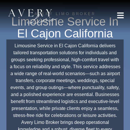
AVERY LIMO BROKER
Limousine Service In
El Cajon California
Limousine Service in El Cajon California delivers
tailored transportation solutions for individuals and
groups seeking professional, high-comfort travel with
a focus on reliability and style. This service addresses
a wide range of real-world scenarios—such as airport
transfers, corporate meetings, weddings, special
events, and group outings—where punctuality, safety,
and a polished experience are essential. Businesses
benefit from streamlined logistics and executive-level
presentation, while private clients enjoy a seamless,
stress-free ride for celebrations or leisure activities.
Avery Limo Broker brings deep operational
knowledge and a robust, diverse fleet to every