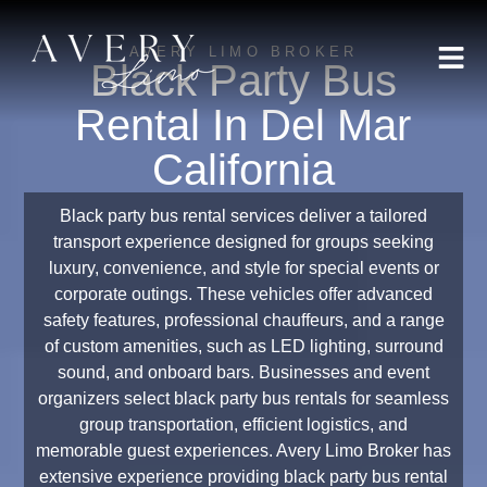
AVERY LIMO BROKER
Black Party Bus
Rental In Del Mar
California
Black party bus rental services deliver a tailored
transport experience designed for groups seeking
luxury, convenience, and style for special events or
corporate outings. These vehicles offer advanced
safety features, professional chauffeurs, and a range
of custom amenities, such as LED lighting, surround
sound, and onboard bars. Businesses and event
organizers select black party bus rentals for seamless
group transportation, efficient logistics, and
memorable guest experiences. Avery Limo Broker has
extensive experience providing black party bus rental