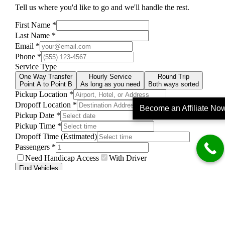
Become an Affiliate No