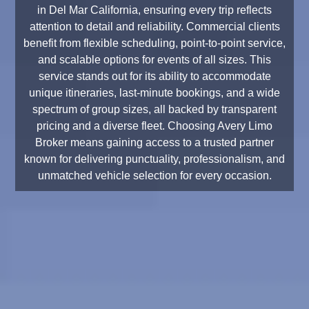
in Del Mar California, ensuring every trip reflects
attention to detail and reliability. Commercial clients
benefit from flexible scheduling, point-to-point service,
and scalable options for events of all sizes. This
service stands out for its ability to accommodate
unique itineraries, last-minute bookings, and a wide
spectrum of group sizes, all backed by transparent
pricing and a diverse fleet. Choosing Avery Limo
Broker means gaining access to a trusted partner
known for delivering punctuality, professionalism, and
unmatched vehicle selection for every occasion.