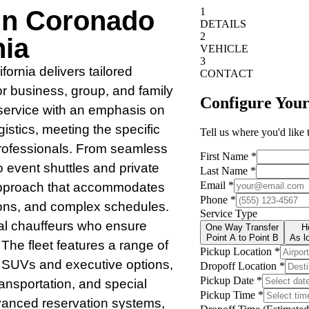
 In Coronado
nia
ornia delivers tailored
or business, group, and family
 service with an emphasis on
ogistics, meeting the specific
rofessionals. From seamless
o event shuttles and private
e approach that accommodates
ions, and complex schedules.
al chauffeurs who ensure
 The fleet features a range of
k SUVs and executive options,
ransportation, and special
vanced reservation systems,