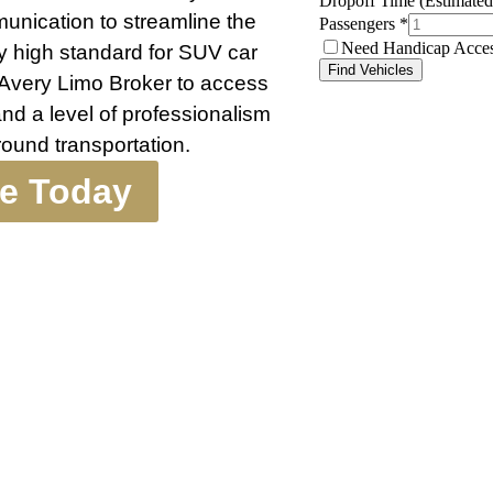
munication to streamline the
y high standard for SUV car
 Avery Limo Broker to access
nd a level of professionalism
ound transportation.
te Today