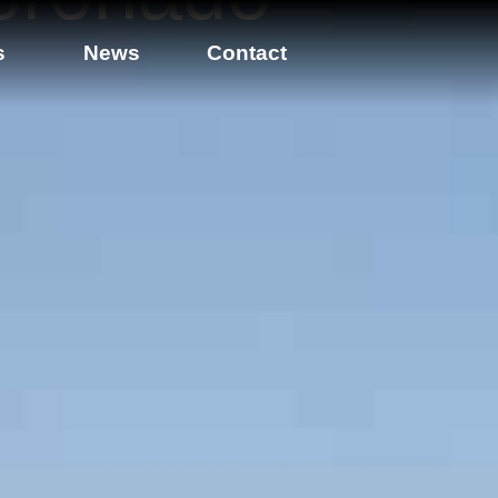
s
News
Contact