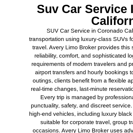
Suv Car Service
Califor
SUV Car Service in Coronado Calif
transportation using luxury-class SUVs f
travel. Avery Limo Broker provides this
reliability, comfort, and sophisticated l
requirements of modern travelers and p
airport transfers and hourly bookings t
outings, clients benefit from a flexibl
real-time changes, last-minute reservat
Every trip is managed by profession
punctuality, safety, and discreet service.
high-end vehicles, including luxury blac
suitable for corporate travel, group t
occasions. Avery Limo Broker uses ad