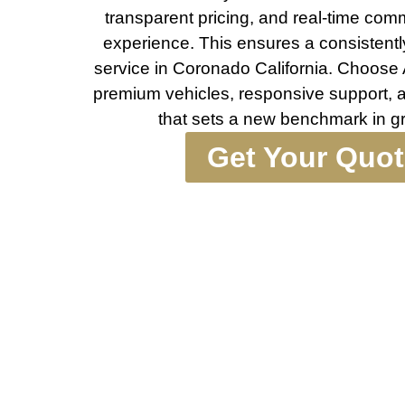
transparent pricing, and real-time com
experience. This ensures a consistentl
service in Coronado California. Choose
premium vehicles, responsive support, a
that sets a new benchmark in gr
Get Your Quo