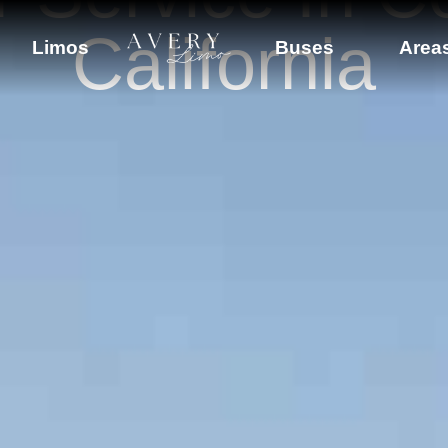
California
Limos
Buses
Area