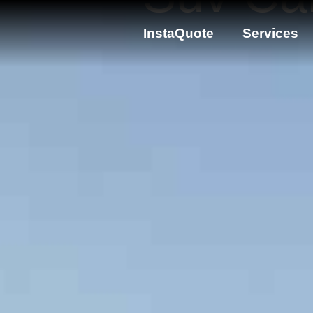
InstaQuote
Services