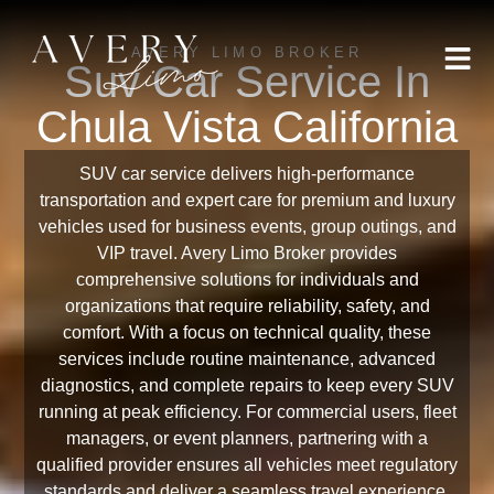
AVERY LIMO BROKER
Suv Car Service In
Chula Vista California
SUV car service delivers high-performance
transportation and expert care for premium and luxury
vehicles used for business events, group outings, and
VIP travel. Avery Limo Broker provides
comprehensive solutions for individuals and
organizations that require reliability, safety, and
comfort. With a focus on technical quality, these
services include routine maintenance, advanced
diagnostics, and complete repairs to keep every SUV
running at peak efficiency. For commercial users, fleet
managers, or event planners, partnering with a
qualified provider ensures all vehicles meet regulatory
standards and deliver a seamless travel experience.