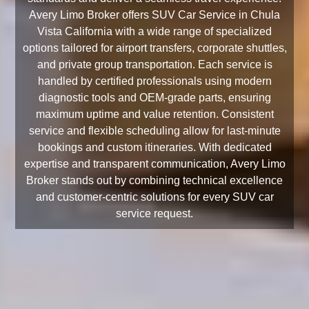
Avery Limo Broker offers SUV Car Service in Chula
Vista California with a wide range of specialized
options tailored for airport transfers, corporate shuttles,
and private group transportation. Each service is
handled by certified professionals using modern
diagnostic tools and OEM-grade parts, ensuring
maximum uptime and value retention. Consistent
service and flexible scheduling allow for last-minute
bookings and custom itineraries. With dedicated
expertise and transparent communication, Avery Limo
Broker stands out by combining technical excellence
and customer-centric solutions for every SUV car
service request.